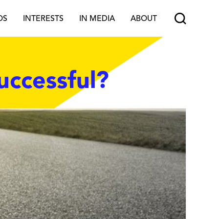
OS
INTERESTS
IN MEDIA
ABOUT
uccessful?