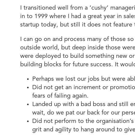
I transitioned well from a ‘cushy’ manager
in to 1999 where I had a great year in sale
startup today, but still it does not featu
I can go on and process many of those so c
outside world, but deep inside those were 
were deployed to build something new or 
building blocks for future success. It woul
Perhaps we lost our jobs but were ab
Did not get an increment or promotio
fears of failing again.
Landed up with a bad boss and still e
wait, do we pat our back for our per
Did not perform to the organisation’
grit and agility to hang around to gi