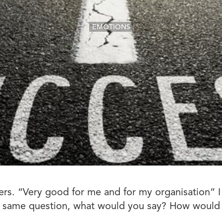
EMOTIONS
. “Very good for me and for my organisation” I s
the same question, what would you say? How would