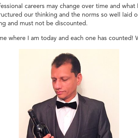
fessional careers may change over time and what 
uctured our thinking and the norms so well laid o
hing and must not be discounted.
 me where I am today and each one has counted! Wh