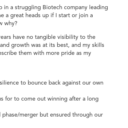
ob in a struggling Biotech company leading
a great heads up if I start or join a
ow why?
ars have no tangible visibility to the
and growth was at its best, and my skills
describe them with more pride as my
silience to bounce back against our own
us for to come out winning after a long
ad phase/merger but ensured through our