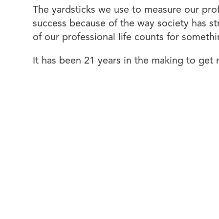
The yardsticks we use to measure our pro
success because of the way society has str
of our professional life counts for somet
It has been 21 years in the making to get