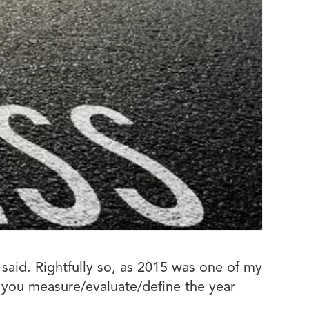
aid. Rightfully so, as 2015 was one of my
 you measure/evaluate/define the year