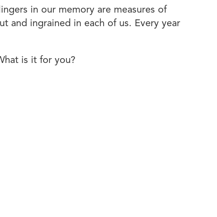
lingers in our memory are measures of
ut and ingrained in each of us. Every year
at is it for you?