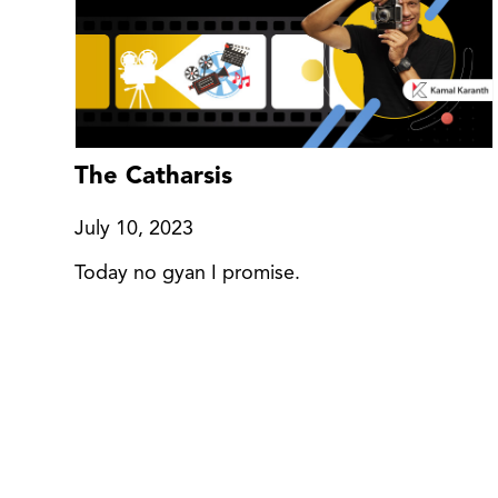
The Catharsis
July 10, 2023
Today no gyan I promise.