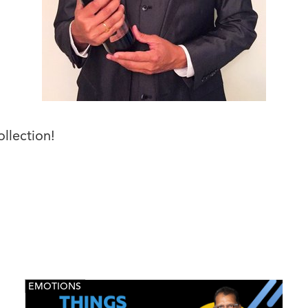
ollection!
EMOTIONS