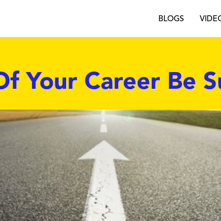
BLOGS
VIDE
Of Your Career Be S