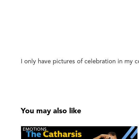
I only have pictures of celebration in my c
You may also like
EMOTIONS