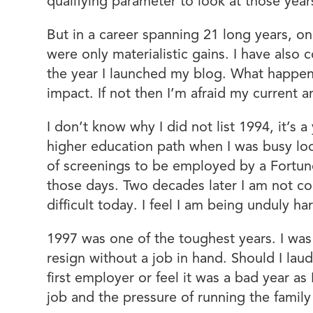
qualifying parameter to look at those year
But in a career spanning 21 long years, o
were only materialistic gains. I have als
the year I launched my blog. What happen
impact. If not then I’m afraid my current 
I don’t know why I did not list 1994, it’s
higher education path when I was busy loo
of screenings to be employed by a Fortun
those days. Two decades later I am not coun
difficult today. I feel I am being unduly h
1997 was one of the toughest years. I wa
resign without a job in hand. Should I laud
first employer or feel it was a bad year as
job and the pressure of running the family