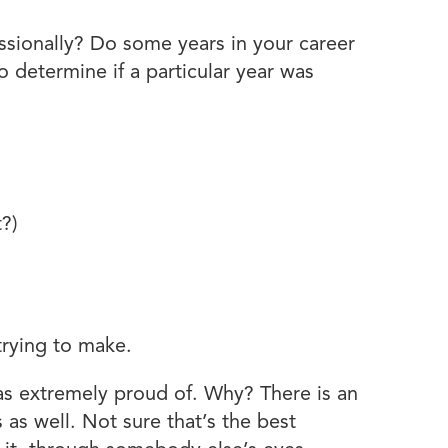
essionally? Do some years in your career
etermine if a particular year was
t?)
trying to make.
as extremely proud of. Why? There is an
 as well. Not sure that’s the best