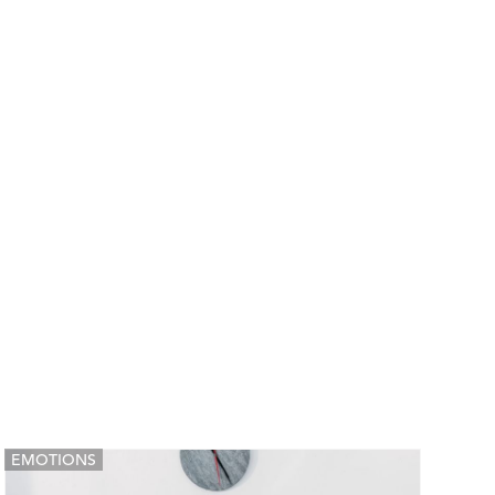
EMOTIONS