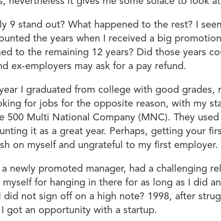
s, nevertheless it gives me some solace to look a
nly 9 stand out? What happened to the rest? I see
o counted the years when I received a big promoti
ed to the remaining 12 years? Did those years c
and ex-employers may ask for a pay refund.
 a year I graduated from college with good grades,
king for jobs for the opposite reason, with my st
e 500 Multi National Company (MNC). They used to
ting it as a great year. Perhaps, getting your fir
arsh on myself and ungrateful to my first employer.
s a newly promoted manager, had a challenging re
 myself for hanging in there for as long as I did 
 I did not sign off on a high note? 1998, after str
 I got an opportunity with a startup.