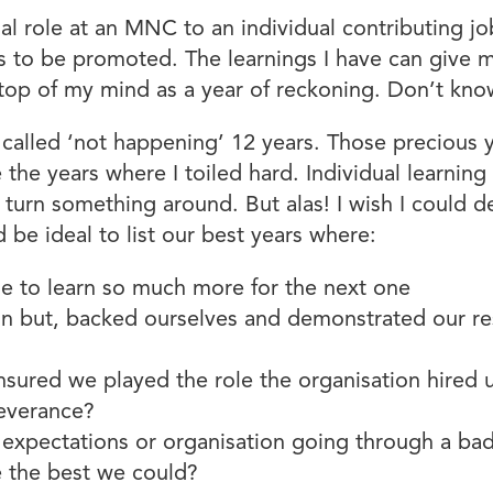
ial role at an MNC to an individual contributing j
s to be promoted. The learnings I have can give me 
re top of my mind as a year of reckoning. Don’t kn
alled ‘not happening’ 12 years. Those precious ye
the years where I toiled hard. Individual learning 
turn something around. But alas! I wish I could 
d be ideal to list our best years where:
le to learn so much more for the next one
n but, backed ourselves and demonstrated our re
nsured we played the role the organisation hired 
severance?
s expectations or organisation going through a b
ve the best we could?