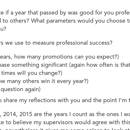
te if a year that passed by was good for you prof
to others? What parameters would you choose to d
ou?
 we use to measure professional success?
 years, how many promotions can you expect?)
ase something significant (again how often is tha
times will you change?)
w many others win it every year?)
 question again)
o share my reflections with you and the point I’m 
 2014, 2015 are the years I count as the ones I w
like to believe my supervisors would agree with this