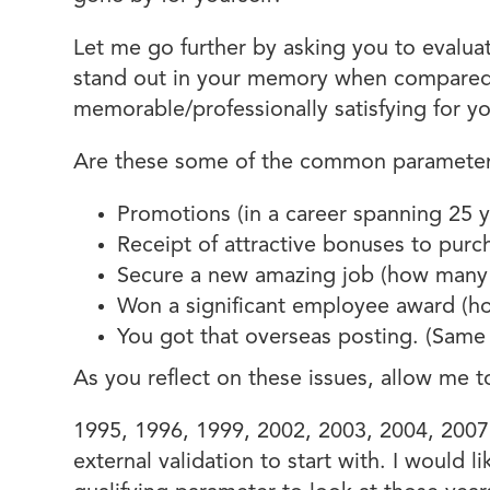
Let me go further by asking you to evalua
stand out in your memory when compared 
memorable/professionally satisfying for y
Are these some of the common parameters
Promotions (in a career spanning 25
Receipt of attractive bonuses to purch
Secure a new amazing job (how many 
Won a significant employee award (ho
You got that overseas posting. (Same
As you reflect on these issues, allow me t
1995, 1996, 1999, 2002, 2003, 2004, 2007,
external validation to start with. I would 