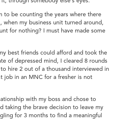
t it, through somebody else’s eyes.
m to be counting the years where there
on, when my business unit turned around,
ount for nothing? I must have made some
 my best friends could afford and took the
ate of depressed mind, I cleared 8 rounds
 hire 2 out of a thousand interviewed in
st job in an MNC for a fresher is not
lationship with my boss and chose to
and taking the brave decision to leave my
uggling for 3 months to find a meaningful