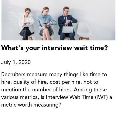
What's your interview wait time?
July 1, 2020
Recruiters measure many things like time to
hire, quality of hire, cost per hire, not to
mention the number of hires. Among these
various metrics, is Interview Wait Time (IWT) a
metric worth measuring?