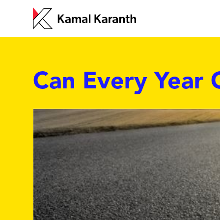
Can Every Year 