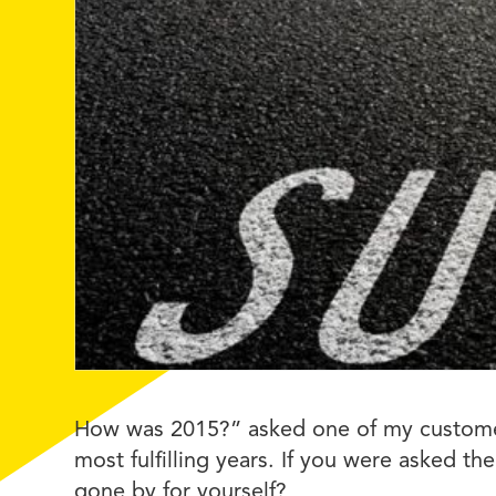
How was 2015?” asked one of my customers
most fulfilling years. If you were asked 
gone by for yourself?