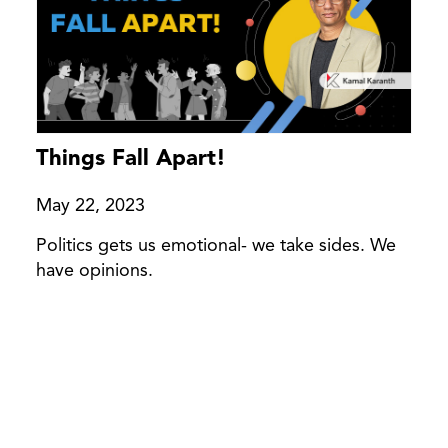
Things Fall Apart!
May 22, 2023
Politics gets us emotional- we take sides. We
have opinions.