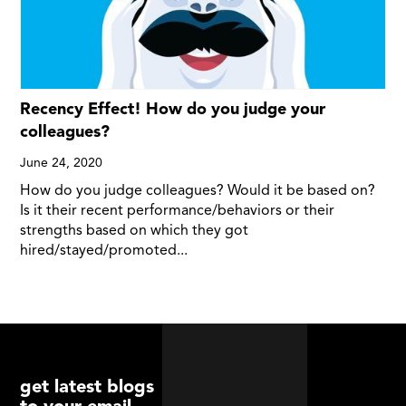
Recency Effect! How do you judge your
colleagues?
June 24, 2020
How do you judge colleagues? Would it be based on?
Is it their recent performance/behaviors or their
strengths based on which they got
hired/stayed/promoted...
get latest blogs