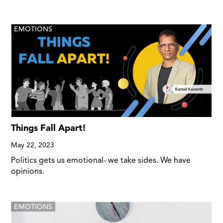
EMOTIONS
Things Fall Apart!
May 22, 2023
Politics gets us emotional- we take sides. We have
opinions.
EMOTIONS