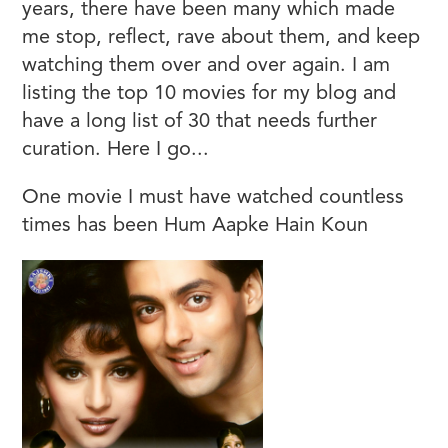
years, there have been many which made
me stop, reflect, rave about them, and keep
watching them over and over again. I am
listing the top 10 movies for my blog and
have a long list of 30 that needs further
curation. Here I go...
One movie I must have watched countless
times has been Hum Aapke Hain Koun