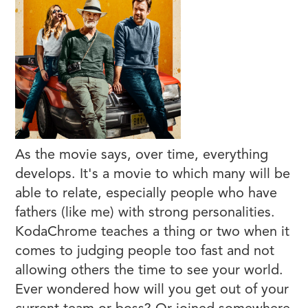
As the movie says, over time, everything
develops. It's a movie to which many will be
able to relate, especially people who have
fathers (like me) with strong personalities.
KodaChrome teaches a thing or two when it
comes to judging people too fast and not
allowing others the time to see your world.
Ever wondered how will you get out of your