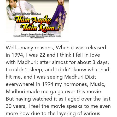
Well...many reasons, When it was released
in 1994, I was 22 and I think I fell in love
with Madhuri; after almost for about 3 days,
I couldn't sleep, and I didn't know what had
hit me, and I was seeing Madhuri Dixit
everywhere! in 1994 my hormones, Music,
Madhuri made me ga ga over this movie.
But having watched it as I aged over the last
30 years, I feel the movie speaks to me even
more now due to the layering of various