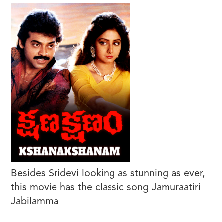
Besides Sridevi looking as stunning as ever,
this movie has the classic song Jamuraatiri
Jabilamma
https://www.youtube.com/watch?