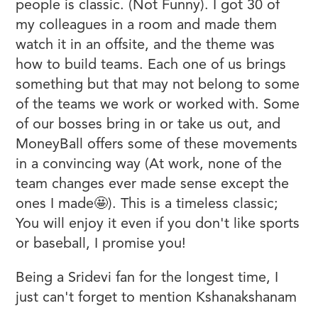
people is classic. (Not Funny). I got 30 of
my colleagues in a room and made them
watch it in an offsite, and the theme was
how to build teams. Each one of us brings
something but that may not belong to some
of the teams we work or worked with. Some
of our bosses bring in or take us out, and
MoneyBall offers some of these movements
in a convincing way (At work, none of the
team changes ever made sense except the
ones I made🤩). This is a timeless classic;
You will enjoy it even if you don't like sports
or baseball, I promise you!
Being a Sridevi fan for the longest time, I
just can't forget to mention Kshanakshanam