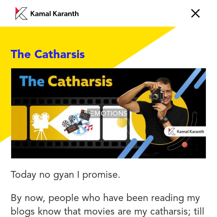
The Catharsis
EMOTIONS
Today no gyan I promise.
By now, people who have been reading my
blogs know that movies are my catharsis; till