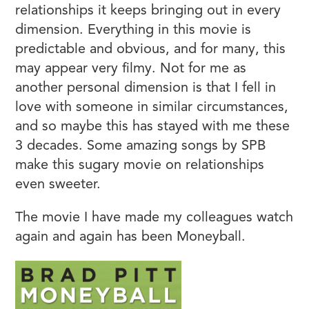
relationships it keeps bringing out in every
dimension. Everything in this movie is
predictable and obvious, and for many, this
may appear very filmy. Not for me as
another personal dimension is that I fell in
love with someone in similar circumstances,
and so maybe this has stayed with me these
3 decades. Some amazing songs by SPB
make this sugary movie on relationships
even sweeter.
The movie I have made my colleagues watch
again and again has been Moneyball.