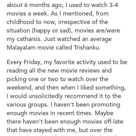
about 6 months ago, I used to watch 3-4
movies a week. As I mentioned, from
childhood to now, irrespective of the
situation (happy or sad), movies are/were
my catharsis. Just watched an average
Malayalam movie called Trishanku.
Every Friday, my favorite activity used to be
reading all the new movie reviews and
picking one or two to watch over the
weekend, and then when I liked something,
I would unsolicitedly recommend it to the
various groups. I haven't been promoting
enough movies in recent times. Maybe
there haven't been enough movies off-late
that have stayed with me, but over the