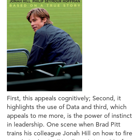
First, this appeals cognitively; Second, it
highlights the use of Data and third, which
appeals to me more, is the power of instinct
in leadership. One scene when Brad Pitt
trains his colleague Jonah Hill on how to fire