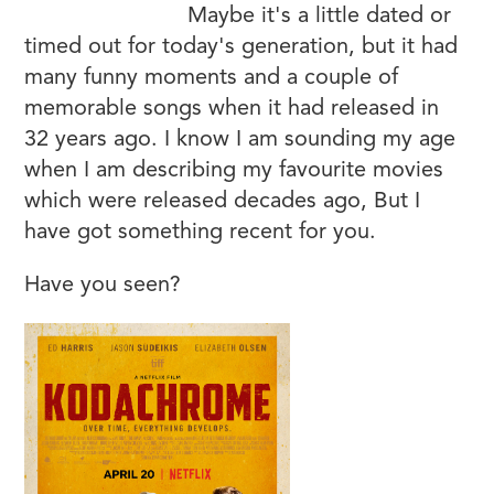
v=XG6fhfHk9zg
Maybe it's a little dated or
timed out for today's generation, but it had
many funny moments and a couple of
memorable songs when it had released in
32 years ago. I know I am sounding my age
when I am describing my favourite movies
which were released decades ago, But I
have got something recent for you.
Have you seen?