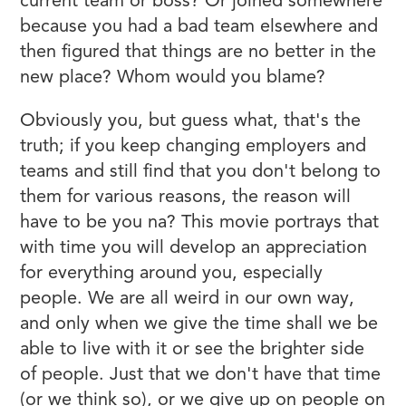
current team or boss? Or joined somewhere
because you had a bad team elsewhere and
then figured that things are no better in the
new place? Whom would you blame?
Obviously you, but guess what, that's the
truth; if you keep changing employers and
teams and still find that you don't belong to
them for various reasons, the reason will
have to be you na? This movie portrays that
with time you will develop an appreciation
for everything around you, especially
people. We are all weird in our own way,
and only when we give the time shall we be
able to live with it or see the brighter side
of people. Just that we don't have that time
(or we think so), or we give up on people on