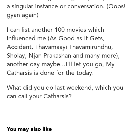
a singular instance or conversation. (Oops!
gyan again)
I can list another 100 movies which
influenced me (As Good as It Gets,
Accident, Thavamaayi Thavamirundhu,
Sholay, Njan Prakashan and many more),
another day maybe...I'll let you go, My
Catharsis is done for the today!
What did you do last weekend, which you
can call your Catharsis?
You may also like