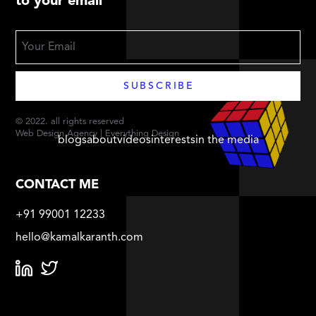
to your email
© 2022. all rights reserved
Web Design Agency | Everything Design
blogs
about
videos
interests
in the media
CONTACT ME
+91 99001 12233
hello@kamalkaranth.com