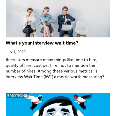
What's your interview wait time?
July 1, 2020
Recruiters measure many things like time to hire,
quality of hire, cost per hire, not to mention the
number of hires. Among these various metrics, is
Interview Wait Time (IWT) a metric worth measuring?
EMOTIONS