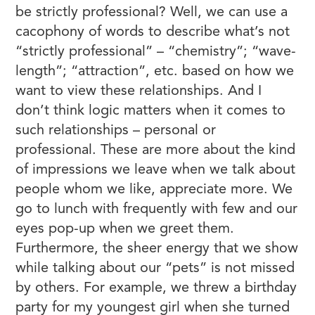
be strictly professional? Well, we can use a
cacophony of words to describe what’s not
“strictly professional” – “chemistry”; “wave-
length”; “attraction”, etc. based on how we
want to view these relationships. And I
don’t think logic matters when it comes to
such relationships – personal or
professional. These are more about the kind
of impressions we leave when we talk about
people whom we like, appreciate more. We
go to lunch with frequently with few and our
eyes pop-up when we greet them.
Furthermore, the sheer energy that we show
while talking about our “pets” is not missed
by others. For example, we threw a birthday
party for my youngest girl when she turned