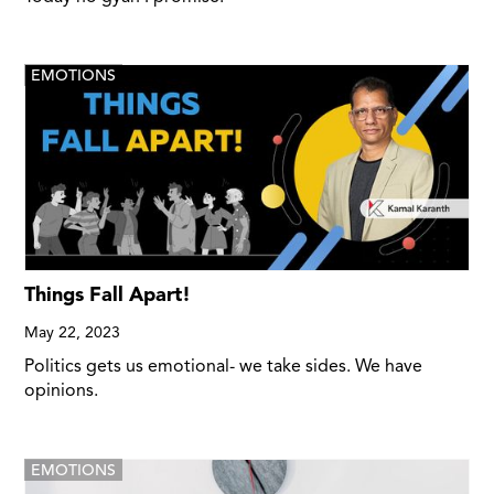
EMOTIONS
Things Fall Apart!
May 22, 2023
Politics gets us emotional- we take sides. We have
opinions.
EMOTIONS