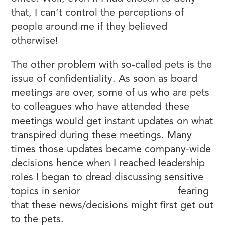
that, I can’t control the perceptions of
people around me if they believed
otherwise!
The other problem with so-called pets is the
issue of confidentiality. As soon as board
meetings are over, some of us who are pets
to colleagues who have attended these
meetings would get instant updates on what
transpired during these meetings. Many
times those updates became company-wide
decisions hence when I reached leadership
roles I began to dread discussing sensitive
topics in senior
leadership meetings
fearing
that these news/decisions might first get out
to the pets.