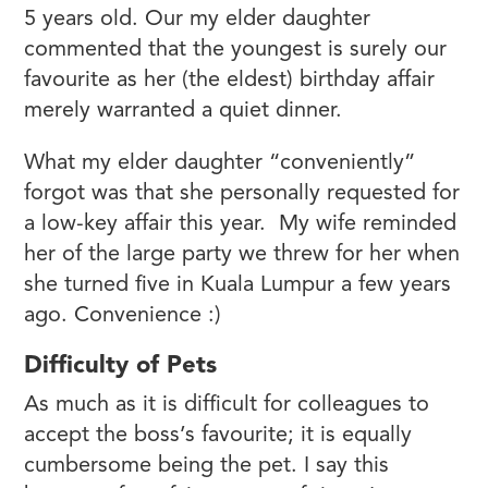
5 years old. Our my elder daughter
commented that the youngest is surely our
favourite as her (the eldest) birthday affair
merely warranted a quiet dinner.
What my elder daughter “conveniently”
forgot was that she personally requested for
a low-key affair this year. My wife reminded
her of the large party we threw for her when
she turned five in Kuala Lumpur a few years
ago. Convenience :)
Difficulty of Pets
As much as it is difficult for colleagues to
accept the boss’s favourite; it is equally
cumbersome being the pet. I say this