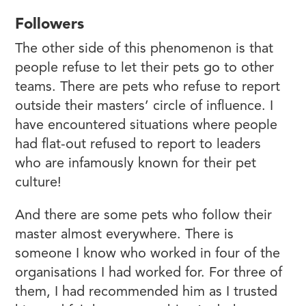
Followers
The other side of this phenomenon is that
people refuse to let their pets go to other
teams. There are pets who refuse to report
outside their masters’ circle of influence. I
have encountered situations where people
had flat-out refused to report to leaders
who are infamously known for their pet
culture!
And there are some pets who follow their
master almost everywhere. There is
someone I know who worked in four of the
organisations I had worked for. For three of
them, I had recommended him as I trusted