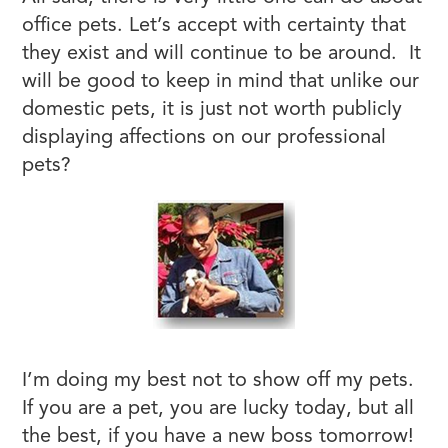
office pets. Let’s accept with certainty that
they exist and will continue to be around. It
will be good to keep in mind that unlike our
domestic pets, it is just not worth publicly
displaying affections on our professional
pets?
I’m doing my best not to show off my pets.
If you are a pet, you are lucky today, but all
the best, if you have a new boss tomorrow!