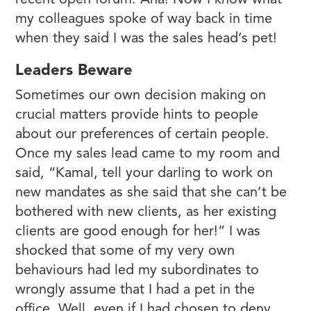
recent open forum. Aha! Now I know what
my colleagues spoke of way back in time
when they said I was the sales head’s pet!
Leaders Beware
Sometimes our own decision making on
crucial matters provide hints to people
about our preferences of certain people.
Once my sales lead came to my room and
said, “Kamal, tell your darling to work on
new mandates as she said that she can’t be
bothered with new clients, as her existing
clients are good enough for her!” I was
shocked that some of my very own
behaviours had led my subordinates to
wrongly assume that I had a pet in the
office. Well, even if I had chosen to deny