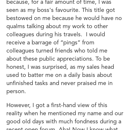
because, for a fair amount of time, I was
seen as my boss's favourite. This title got
bestowed on me because he would have no
qualms talking about my work to other
colleagues during his travels. I would
receive a barrage of “pings” from
colleagues turned friends who told me
about these public appreciations. To be
honest, I was surprised, as my sales head
used to batter me on a daily basis about
unfinished tasks and never praised me in
person.
However, I got a first-hand view of this
reality when he mentioned my name and our
good old days with much fondness during a