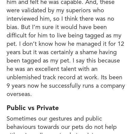
him and felt he was capable. And, these
were validated by my superiors who
interviewed him, so I think there was no
bias. But I’m sure it would have been
difficult for him to live being tagged as my
pet. I don’t know how he managed it for 12
years but it was certainly a shame having
been tagged as my pet. I say this because
he was an excellent talent with an
unblemished track record at work. Its been
9 years now he successfully runs a company
overseas.
Public vs Private
Sometimes our gestures and public
behaviours towards our pets do not help