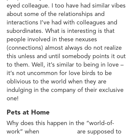
eyed colleague. I too have had similar vibes
about some of the relationships and
interactions I’ve had with colleagues and
subordinates. What is interesting is that
people involved in these nexuses
(connections) almost always do not realize
this unless and until somebody points it out
to them. Well, it’s similar to being in love –
it’s not uncommon for love birds to be
oblivious to the world when they are
indulging in the company of their exclusive
one!
Pets at Home
Why does this happen in the “world-of-
work” when
relationships
are supposed to