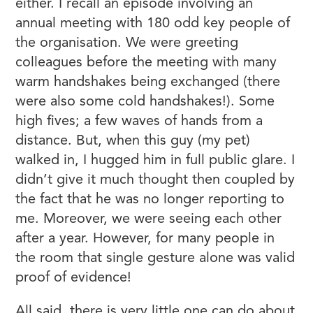
either. I recall an episode involving an
annual meeting with 180 odd key people of
the organisation. We were greeting
colleagues before the meeting with many
warm handshakes being exchanged (there
were also some cold handshakes!). Some
high fives; a few waves of hands from a
distance. But, when this guy (my pet)
walked in, I hugged him in full public glare. I
didn’t give it much thought then coupled by
the fact that he was no longer reporting to
me. Moreover, we were seeing each other
after a year. However, for many people in
the room that single gesture alone was valid
proof of evidence!
All said, there is very little one can do about