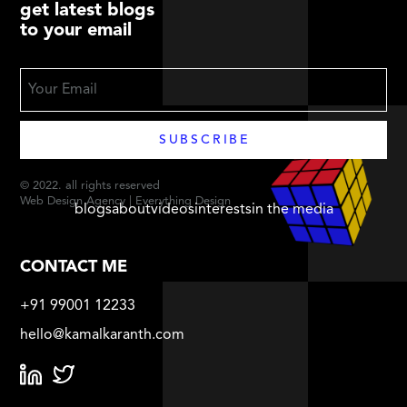
get latest blogs
to your email
© 2022. all rights reserved
Web Design Agency | Everything Design
blogs
about
videos
interests
in the media
CONTACT ME
+91 99001 12233
hello@kamalkaranth.com