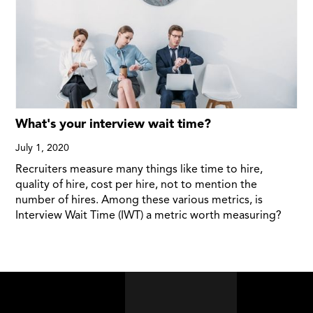
What's your interview wait time?
July 1, 2020
Recruiters measure many things like time to hire,
quality of hire, cost per hire, not to mention the
number of hires. Among these various metrics, is
Interview Wait Time (IWT) a metric worth measuring?