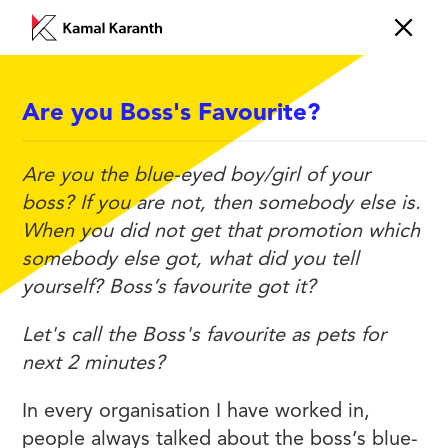
Are you Boss's Favourite?
EMOTIONS
Are you the blue-eyed boy/girl of your
boss? If you are not, then somebody else is.
When you did not get that promotion which
somebody else got, what did you tell
yourself? Boss’s favourite got it?
Let's call the Boss's favourite as pets for
next 2 minutes?
In every organisation I have worked in,
people always talked about the boss’s blue-