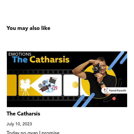
You may also like
EMOTIONS
The Catharsis
July 10, 2023
Today no gyan I promise.