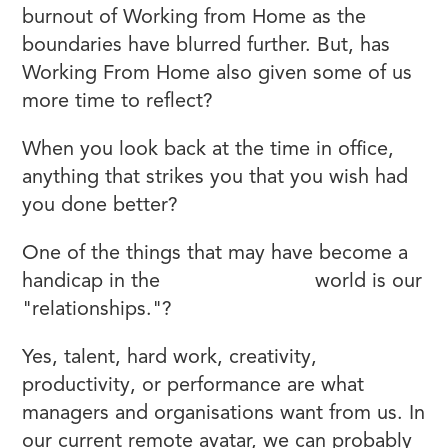
burnout of Working from Home as the
boundaries have blurred further. But, has
Working From Home also given some of us
more time to reflect?
When you look back at the time in office,
anything that strikes you that you wish had
you done better?
One of the things that may have become a
handicap in the
remote working
world is our
"relationships."?
Yes, talent, hard work, creativity,
productivity, or performance are what
managers and organisations want from us. In
our current remote avatar, we can probably