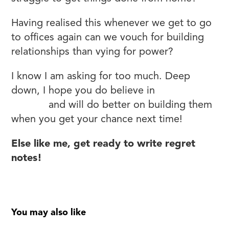
Having realised this whenever we get to go
to offices again can we vouch for building
relationships than vying for power?
I know I am asking for too much. Deep
down, I hope you do believe in
relationships
at work
and will do better on building them
when you get your chance next time!
Else like me, get ready to write regret
notes!
You may also like