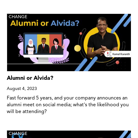
CHANGE
Alumni or Alvida?
August 4, 2023
Fast forward 5 years, and your company announces an
alumni meet on social media; what's the likelihood you
will be attending?
CHANGE