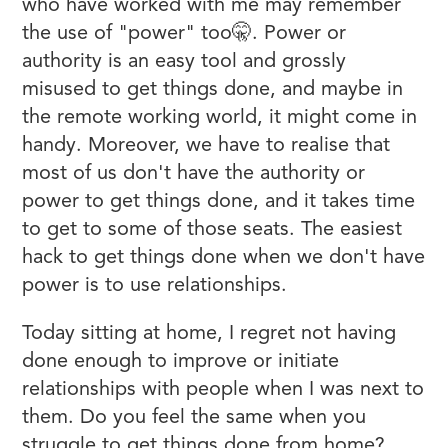
who have worked with me may remember
the use of "power" too🤫. Power or
authority is an easy tool and grossly
misused to get things done, and maybe in
the remote working world, it might come in
handy. Moreover, we have to realise that
most of us don't have the authority or
power to get things done, and it takes time
to get to some of those seats. The easiest
hack to get things done when we don't have
power is to use relationships.
Today sitting at home, I regret not having
done enough to improve or initiate
relationships with people when I was next to
them. Do you feel the same when you
struggle to get things done from home?