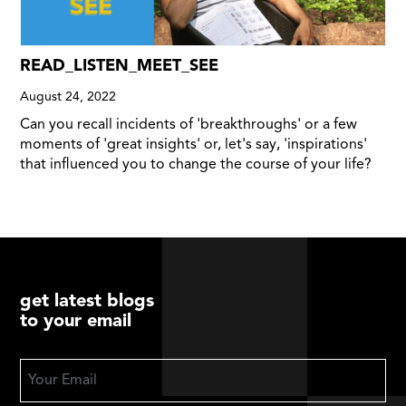
READ_LISTEN_MEET_SEE
August 24, 2022
Can you recall incidents of 'breakthroughs' or a few
moments of 'great insights' or, let's say, 'inspirations'
that influenced you to change the course of your life?
get latest blogs
to your email