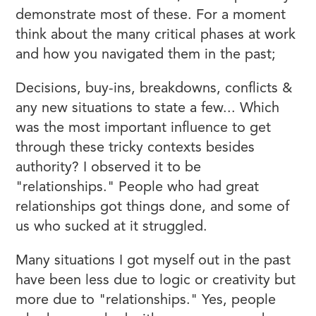
demonstrate most of these. For a moment
think about the many critical phases at work
and how you navigated them in the past;
Decisions, buy-ins, breakdowns, conflicts &
any new situations to state a few... Which
was the most important influence to get
through these tricky contexts besides
authority? I observed it to be
"relationships." People who had great
relationships got things done, and some of
us who sucked at it struggled.
Many situations I got myself out in the past
have been less due to logic or creativity but
more due to "relationships." Yes, people