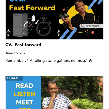
CV...Fast forward
June 15, 2023
Remember, " A rolling stone gathers no moss" 💪
CHANGE