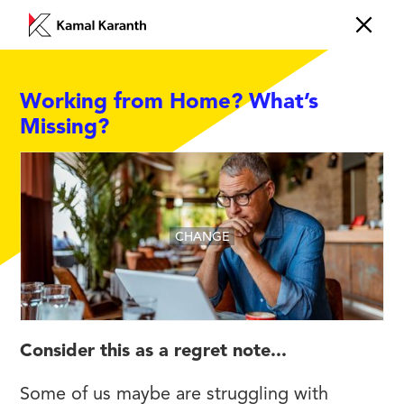
Working from Home? What’s
Missing?
CHANGE
Consider this as a regret note...
Some of us maybe are struggling with