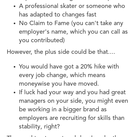
A professional skater or someone who
has adapted to changes fast
No Claim to Fame (you can't take any
employer's name, which you can call as
you contributed)
However, the plus side could be that....
You would have got a 20% hike with
every job change, which means
moneywise you have moved.
If luck had your way and you had great
managers on your side, you might even
be working in a bigger brand as
employers are recruiting for skills than
stability, right?