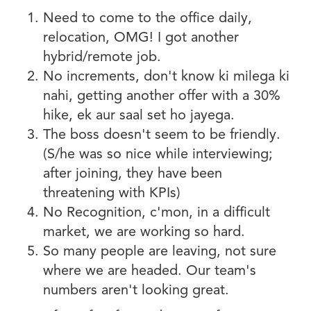
Need to come to the office daily,
relocation, OMG! I got another
hybrid/remote job.
No increments, don't know ki milega ki
nahi, getting another offer with a 30%
hike, ek aur saal set ho jayega.
The boss doesn't seem to be friendly.
(S/he was so nice while interviewing;
after joining, they have been
threatening with KPIs)
No Recognition, c'mon, in a difficult
market, we are working so hard.
So many people are leaving, not sure
where we are headed. Our team's
numbers aren't looking great.