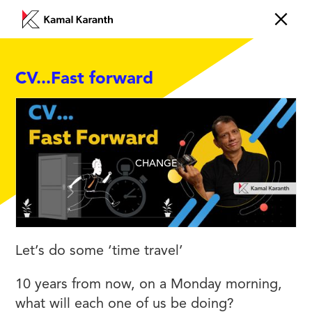
CV...Fast forward
CHANGE
Let’s do some ‘time travel’
10 years from now, on a Monday morning,
what will each one of us be doing?