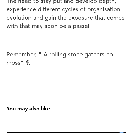
The need to stay put and develop depth,
experience different cycles of organisation
evolution and gain the exposure that comes
with that may soon be a passe!
Remember, " A rolling stone gathers no
moss" 💪
You may also like