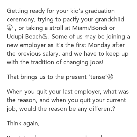
Getting ready for your kid's graduation
ceremony, trying to pacify your grandchild
🤫 , or taking a stroll at Miami/Bondi or
Udupi Beach💪. Some of us may be joining a
new employer as it’s the first Monday after
the previous salary, and we have to keep up
with the tradition of changing jobs!
That brings us to the present ‘tense’😬
When you quit your last employer, what was
the reason, and when you quit your current
job, would the reason be any different?
Think again,