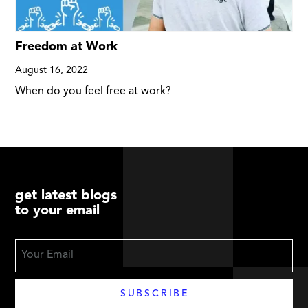
Freedom at Work
August 16, 2022
When do you feel free at work?
get latest blogs
to your email