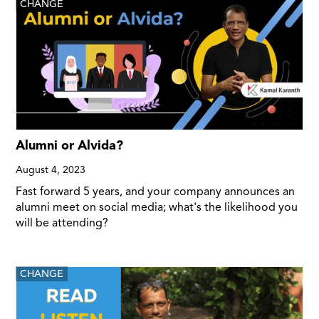
CHANGE
Alumni or Alvida?
August 4, 2023
Fast forward 5 years, and your company announces an
alumni meet on social media; what's the likelihood you
will be attending?
CHANGE