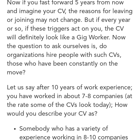
Now if you fast forward 5 years from now
and imagine your CV, the reasons for leaving
or joining may not change. But if every year
or so, if these triggers act on you, the CV
will definitely look like a Gig Worker. Now
the question to ask ourselves is, do
organizations hire people with such CVs,
those who have been constantly on the
move?
Let us say after 10 years of work experience;
you have worked in about 7-8 companies (at
the rate some of the CVs look today); How
would you describe your CV as?
Somebody who has a variety of
experience working in 8-10 companies