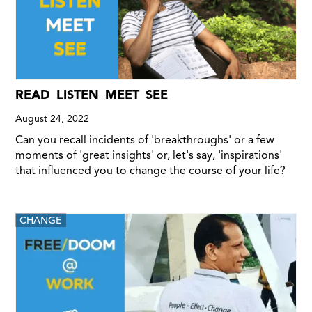
READ_LISTEN_MEET_SEE
August 24, 2022
Can you recall incidents of 'breakthroughs' or a few
moments of 'great insights' or, let's say, 'inspirations'
that influenced you to change the course of your life?
CHANGE