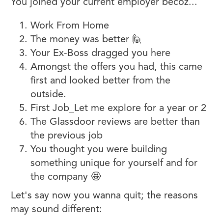
You joined your current employer becoz...
Work From Home
The money was better 🙋
Your Ex-Boss dragged you here
Amongst the offers you had, this came
first and looked better from the
outside.
First Job_Let me explore for a year or 2
The Glassdoor reviews are better than
the previous job
You thought you were building
something unique for yourself and for
the company 🤩
Let's say now you wanna quit; the reasons
may sound different: