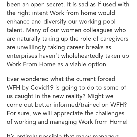
been an open secret. It is sad as if used with
the right intent Work from home would
enhance and diversify our working pool
talent. Many of our women colleagues who
are naturally taking up the role of caregivers
are unwillingly taking career breaks as
enterprises haven’t wholeheartedly taken up
Work From Home as a viable option.
Ever wondered what the current forced
WFH by Covid19 is going to do to some of
us caught in the new reality? Might we
come out better informed/trained on WFH?
For sure, we will appreciate the challenges
of working and managing Work from Home!