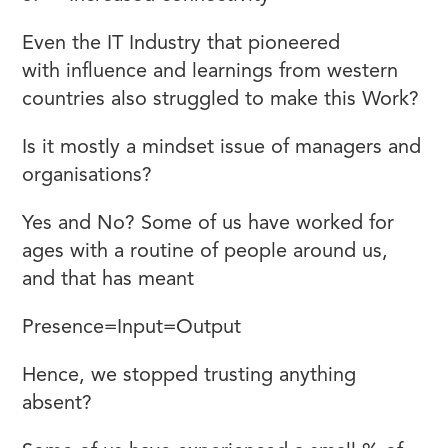
Even the IT Industry that pioneered
WFH
with influence and learnings from western
countries also struggled to make this Work?
Is it mostly a mindset issue of managers and
organisations?
Yes and No? Some of us have worked for
ages with a routine of people around us,
and that has meant
Presence=Input=Output
Hence, we stopped trusting anything
absent?