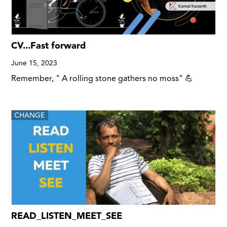
CV...Fast forward
June 15, 2023
Remember, " A rolling stone gathers no moss" 💪
CHANGE
READ_LISTEN_MEET_SEE