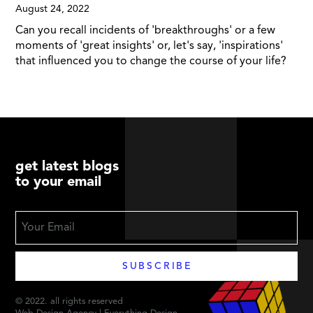
August 24, 2022
Can you recall incidents of 'breakthroughs' or a few
moments of 'great insights' or, let's say, 'inspirations'
that influenced you to change the course of your life?
get latest blogs
to your email
© 2022. all rights reserved