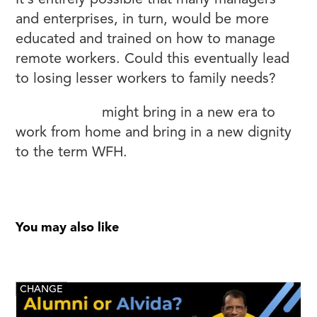
It’s entirely possible that many managers
and enterprises, in turn, would be more
educated and trained on how to manage
remote workers. Could this eventually lead
to losing lesser workers to family needs?
Corona Virus
might bring in a new era to
work from home and bring in a new dignity
to the term WFH.
You may also like
CHANGE