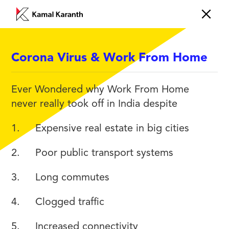
Corona Virus & Work From Home
CHANGE
Ever Wondered why Work From Home
never really took off in India despite
1. Expensive real estate in big cities
2. Poor public transport systems
3. Long commutes
4. Clogged traffic
5. Increased connectivity