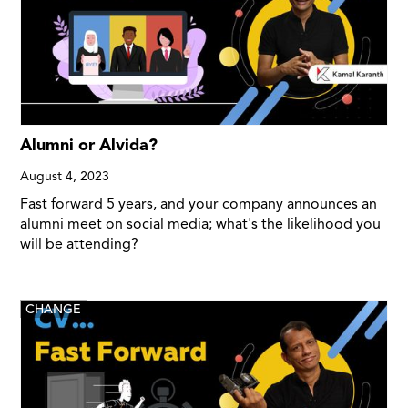
Alumni or Alvida?
August 4, 2023
Fast forward 5 years, and your company announces an
alumni meet on social media; what's the likelihood you
will be attending?
CHANGE