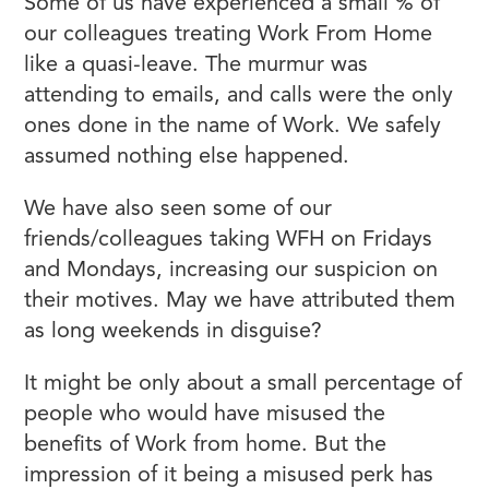
Some of us have experienced a small % of
our colleagues treating Work From Home
like a quasi-leave. The murmur was
attending to emails, and calls were the only
ones done in the name of Work. We safely
assumed nothing else happened.
We have also seen some of our
friends/colleagues taking WFH on Fridays
and Mondays, increasing our suspicion on
their motives. May we have attributed them
as long weekends in disguise?
It might be only about a small percentage of
people who would have misused the
benefits of Work from home. But the
impression of it being a misused perk has