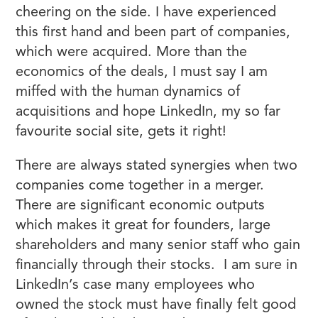
cheering on the side. I have experienced
this first hand and been part of companies,
which were acquired. More than the
economics of the deals, I must say I am
miffed with the human dynamics of
acquisitions and hope LinkedIn, my so far
favourite social site, gets it right!
There are always stated synergies when two
companies come together in a merger.
There are significant economic outputs
which makes it great for founders, large
shareholders and many senior staff who gain
financially through their stocks. I am sure in
LinkedIn’s case many employees who
owned the stock must have finally felt good