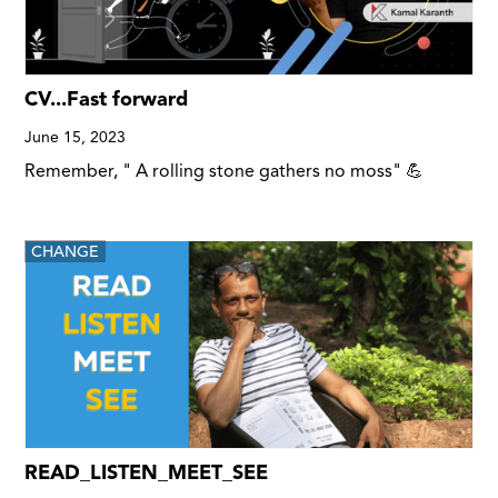
CV...Fast forward
June 15, 2023
Remember, " A rolling stone gathers no moss" 💪
CHANGE
READ_LISTEN_MEET_SEE