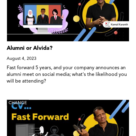
Alumni or Alvida?
August 4, 2023
Fast forward 5 years, and your company announces an
alumni meet on social media; what's the likelihood you
will be attending?
CHANGE