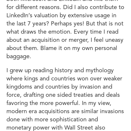
for different reasons. Did I also contribute to
LinkedIn’s valuation by extensive usage in
the last 7 years? Perhaps yes! But that is not
what draws the emotion. Every time I read
about an acquisition or merger, I feel uneasy
about them. Blame it on my own personal
baggage.
I grew up reading history and mythology
where kings and countries won over weaker
kingdoms and countries by invasion and
force, drafting one sided treaties and deals
favoring the more powerful. In my view,
modern era acquisitions are similar invasions
done with more sophistication and
monetary power with Wall Street also