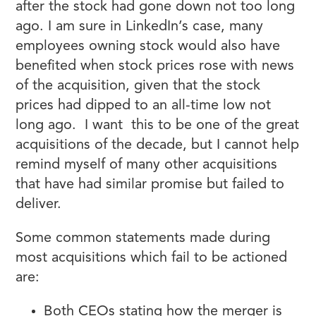
after the stock had gone down not too long
ago. I am sure in LinkedIn’s case, many
employees owning stock would also have
benefited when stock prices rose with news
of the acquisition, given that the stock
prices had dipped to an all-time low not
long ago. I want this to be one of the great
acquisitions of the decade, but I cannot help
remind myself of many other acquisitions
that have had similar promise but failed to
deliver.
Some common statements made during
most acquisitions which fail to be actioned
are:
Both CEOs stating how the merger is