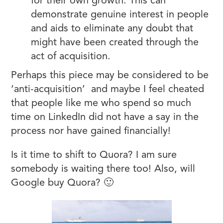
for their own growth. This can
demonstrate genuine interest in people
and aids to eliminate any doubt that
might have been created through the
act of acquisition.
Perhaps this piece may be considered to be
‘anti-acquisition’ and maybe I feel cheated
that people like me who spend so much
time on LinkedIn did not have a say in the
process nor have gained financially!
Is it time to shift to Quora? I am sure
somebody is waiting there too! Also, will
Google buy Quora? 🙂