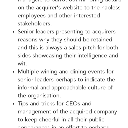
managers to parrot out mirroring details
on the acquirer’s website to the hapless
employees and other interested
stakeholders.
Senior leaders presenting to acquirers
reasons why they should be retained
and this is always a sales pitch for both
sides showcasing their intelligence and
wit.
Multiple wining and dining events for
senior leaders perhaps to indicate the
informal and approachable culture of
the organisation.
Tips and tricks for CEOs and
management of the acquired company
to keep cheerful in all their public