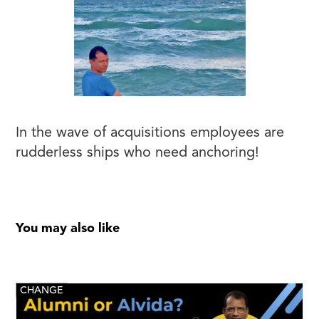
In the wave of acquisitions employees are
rudderless ships who need anchoring!
You may also like
CHANGE