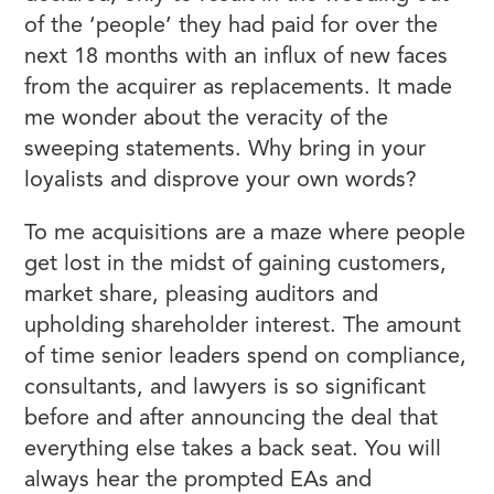
of the ‘people’ they had paid for over the
next 18 months with an influx of new faces
from the acquirer as replacements. It made
me wonder about the veracity of the
sweeping statements. Why bring in your
loyalists and disprove your own words?
To me acquisitions are a maze where people
get lost in the midst of gaining customers,
market share, pleasing auditors and
upholding shareholder interest. The amount
of time senior leaders spend on compliance,
consultants, and lawyers is so significant
before and after announcing the deal that
everything else takes a back seat. You will
always hear the prompted EAs and