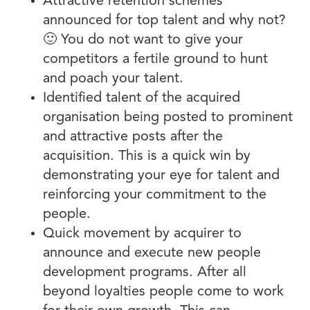
Attractive retention schemes
announced for top talent and why not?
🙂 You do not want to give your
competitors a fertile ground to hunt
and poach your talent.
Identified talent of the acquired
organisation being posted to prominent
and attractive posts after the
acquisition. This is a quick win by
demonstrating your eye for talent and
reinforcing your commitment to the
people.
Quick movement by acquirer to
announce and execute new people
development programs. After all
beyond loyalties people come to work