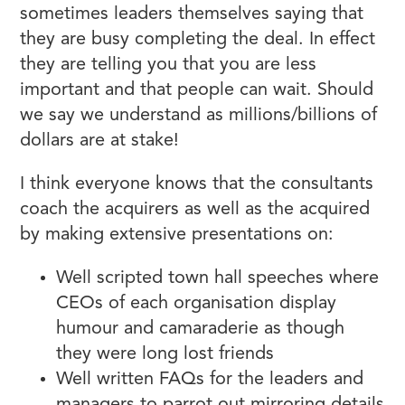
sometimes leaders themselves saying that
they are busy completing the deal. In effect
they are telling you that you are less
important and that people can wait. Should
we say we understand as millions/billions of
dollars are at stake!
I think everyone knows that the consultants
coach the acquirers as well as the acquired
by making extensive presentations on:
Well scripted town hall speeches where
CEOs of each organisation display
humour and camaraderie as though
they were long lost friends
Well written FAQs for the leaders and