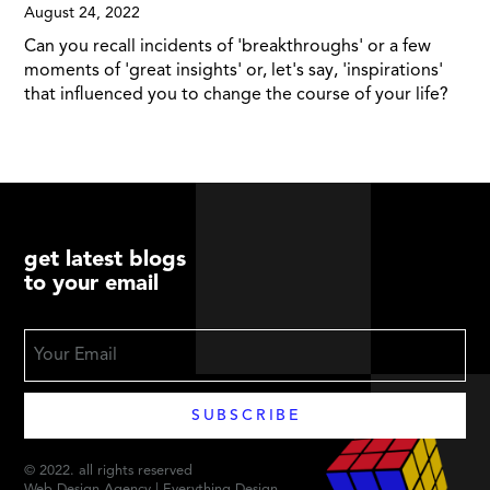
August 24, 2022
Can you recall incidents of 'breakthroughs' or a few
moments of 'great insights' or, let's say, 'inspirations'
that influenced you to change the course of your life?
get latest blogs
to your email
© 2022. all rights reserved
Web Design Agency | Everything Design