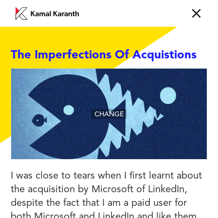
The Imperfections Of Acquistions
CHANGE
I was close to tears when I first learnt about
the acquisition by Microsoft of LinkedIn,
despite the fact that I am a paid user for
both Microsoft and LinkedIn and like them