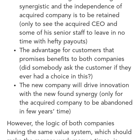
synergistic and the independence of
acquired company is to be retained
(only to see the acquired CEO and
some of his senior staff to leave in no
time with hefty payouts)
The advantage for customers that
promises benefits to both companies
(did somebody ask the customer if they
ever had a choice in this?)
The new company will drive innovation
with the new found synergy (only for
the acquired company to be abandoned
in few years’ time)
However, the logic of both companies
having the same value system, which should