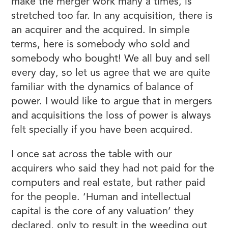
make the merger work many a times, is
stretched too far. In any acquisition, there is
an acquirer and the acquired. In simple
terms, here is somebody who sold and
somebody who bought! We all buy and sell
every day, so let us agree that we are quite
familiar with the dynamics of balance of
power. I would like to argue that in mergers
and acquisitions the loss of power is always
felt specially if you have been acquired.
I once sat across the table with our
acquirers who said they had not paid for the
computers and real estate, but rather paid
for the people. ‘Human and intellectual
capital is the core of any valuation’ they
declared, only to result in the weeding out