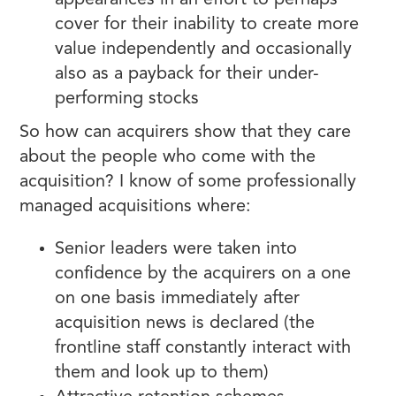
appearances in an effort to perhaps
cover for their inability to create more
value independently and occasionally
also as a payback for their under-
performing stocks
So how can acquirers show that they care
about the people who come with the
acquisition? I know of some professionally
managed acquisitions where:
Senior leaders were taken into
confidence by the acquirers on a one
on one basis immediately after
acquisition news is declared (the
frontline staff constantly interact with
them and look up to them)