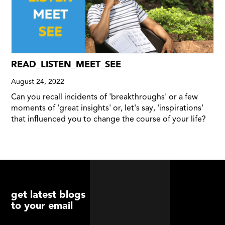
READ_LISTEN_MEET_SEE
August 24, 2022
Can you recall incidents of 'breakthroughs' or a few
moments of 'great insights' or, let's say, 'inspirations'
that influenced you to change the course of your life?
get latest blogs
to your email