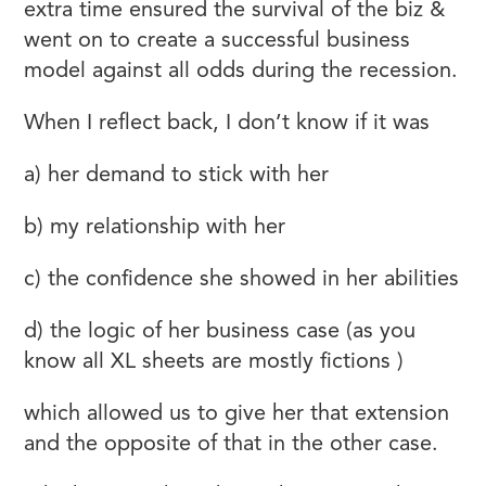
extra time ensured the survival of the biz &
went on to create a successful business
model against all odds during the recession.
When I reflect back, I don’t know if it was
a) her demand to stick with her
b) my relationship with her
c) the confidence she showed in her abilities
d) the logic of her business case (as you
know all XL sheets are mostly fictions )
which allowed us to give her that extension
and the opposite of that in the other case.