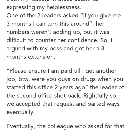
expressing my helplessness.
One of the 2 leaders asked “If you give me
3 months I can turn this around”, her
numbers weren’t adding up, but it was
difficult to counter her confidence. So, I
argued with my boss and got her a 3
months extension.
“Please ensure I am paid till I get another
job, btw, were you guys on drugs when you
started this office 2 years ago” the leader of
the second office shot back. Rightfully so,
we accepted that request and parted ways
eventually.
Eventually, the colleague who asked for that