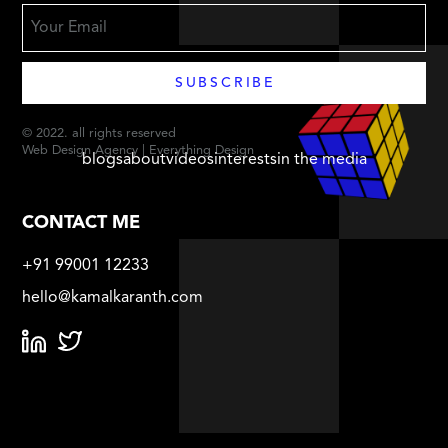
© 2022. all rights reserved
Web Design Agency | Everything Design
blogs
about
videos
interests
in the media
CONTACT ME
+91 99001 12233
hello@kamalkaranth.com