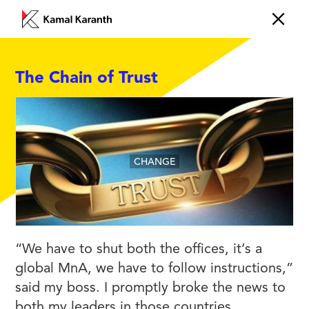
The Chain of Trust
CHANGE
“We have to shut both the offices, it’s a
global MnA, we have to follow instructions,”
said my boss. I promptly broke the news to
both my leaders in those countries