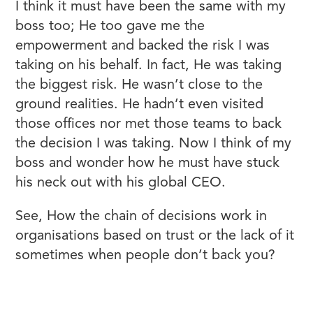
I think it must have been the same with my
boss too; He too gave me the
empowerment and backed the risk I was
taking on his behalf. In fact, He was taking
the biggest risk. He wasn’t close to the
ground realities. He hadn’t even visited
those offices nor met those teams to back
the decision I was taking. Now I think of my
boss and wonder how he must have stuck
his neck out with his global CEO.
See, How the chain of decisions work in
organisations based on trust or the lack of it
sometimes when people don’t back you?