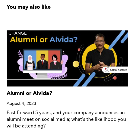
You may also like
CHANGE
Alumni or Alvida?
August 4, 2023
Fast forward 5 years, and your company announces an
alumni meet on social media; what's the likelihood you
will be attending?