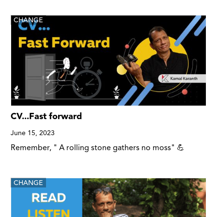
CHANGE
CV...Fast forward
June 15, 2023
Remember, " A rolling stone gathers no moss" 💪
CHANGE