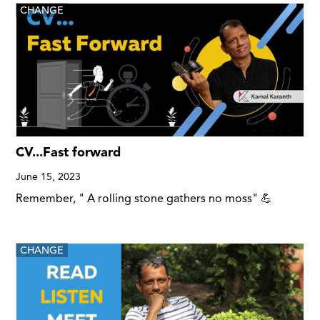
CHANGE
CV...Fast forward
June 15, 2023
Remember, " A rolling stone gathers no moss" 💪
CHANGE