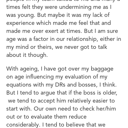
times felt they were undermining me as I
was young. But maybe it was my lack of
experience which made me feel that and
made me over exert at times. But I am sure
age was a factor in our relationship, either in
my mind or theirs, we never got to talk
about it though.
With ageing, I have got over my baggage
on age influencing my evaluation of my
equations with my DRs and bosses, I think.
But I tend to argue that if the boss is older,
we tend to accept him relatively easier to
start with. Our own need to check her/him
out or to evaluate them reduce
considerably. I tend to believe that we