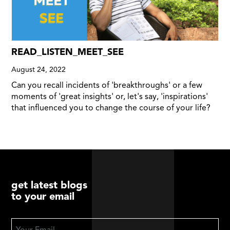
READ_LISTEN_MEET_SEE
August 24, 2022
Can you recall incidents of 'breakthroughs' or a few
moments of 'great insights' or, let's say, 'inspirations'
that influenced you to change the course of your life?
get latest blogs
to your email