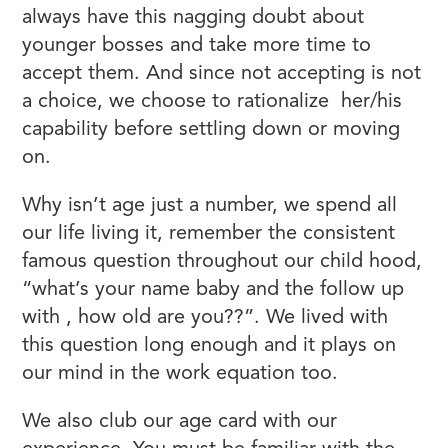
always have this nagging doubt about
younger bosses and take more time to
accept them. And since not accepting is not
a choice, we choose to rationalize her/his
capability before settling down or moving
on.
Why isn’t age just a number, we spend all
our life living it, remember the consistent
famous question throughout our child hood,
“what’s your name baby and the follow up
with , how old are you??”. We lived with
this question long enough and it plays on
our mind in the work equation too.
We also club our age card with our