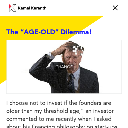
The “AGE-OLD” Dilemma!
CHANGE
I choose not to invest if the founders are
older than my threshold age,” an investor
commented to me recently when I asked
about his financing philosophy on start-ups.