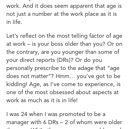
work. And it does seem apparent that age is
not just a number at the work place as it is
in life.
Let’s reflect on the most telling factor of age
at work – is your boss older than you? Or on
the contrary, are you younger than some of
your direct reports (DRs)? Or do you
personally prescribe to the adage that “age
does not matter”? Hmm… you’ve got to be
kidding! Age, as I’ve come to experience, is
one of the most obsessed about aspects at
work as much as it is in life!
I was 24 when I was promoted to be a
manager with 6 DRs – 2 of whom were older