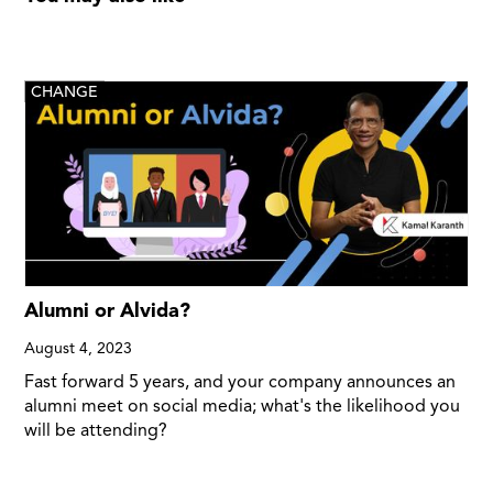
CHANGE
Alumni or Alvida?
August 4, 2023
Fast forward 5 years, and your company announces an
alumni meet on social media; what's the likelihood you
will be attending?