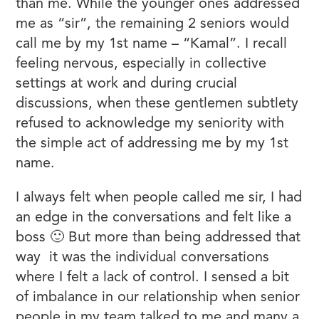
than me. While the younger ones addressed
me as “sir”, the remaining 2 seniors would
call me by my 1st name – “Kamal”. I recall
feeling nervous, especially in collective
settings at work and during crucial
discussions, when these gentlemen subtlety
refused to acknowledge my seniority with
the simple act of addressing me by my 1st
name.
I always felt when people called me sir, I had
an edge in the conversations and felt like a
boss 🙂 But more than being addressed that
way it was the individual conversations
where I felt a lack of control. I sensed a bit
of imbalance in our relationship when senior
people in my team talked to me and many a