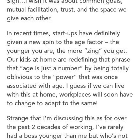
Sigh…I wish it was about common goals,
mutual facilitation, trust, and the space we
give each other.
In recent times, start-ups have definitely
given a new spin to the age factor – the
younger you are, the more “zing” you get.
Our kids at home are redefining that phrase
that “age is just a number” by being totally
oblivious to the “power” that was once
associated with age. I guess if we can live
with this at home, workplaces will soon have
to change to adapt to the same!
Strange that I’m discussing this as for over
the past 2 decades of working, I’ve rarely
had a boss younger than me but who’s not