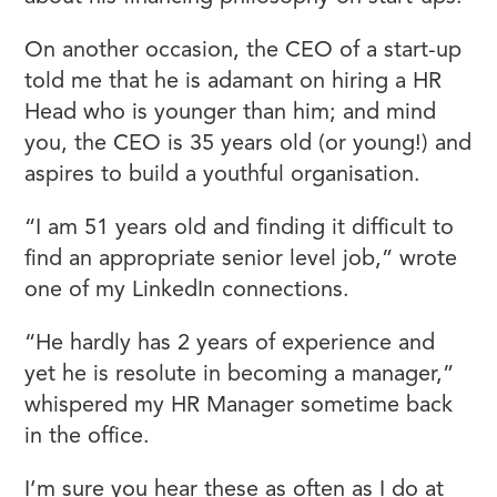
On another occasion, the CEO of a start-up
told me that he is adamant on hiring a HR
Head who is younger than him; and mind
you, the CEO is 35 years old (or young!) and
aspires to build a youthful organisation.
“I am 51 years old and finding it difficult to
find an appropriate senior level job,” wrote
one of my LinkedIn connections.
“He hardly has 2 years of experience and
yet he is resolute in becoming a manager,”
whispered my HR Manager sometime back
in the office.
I’m sure you hear these as often as I do at