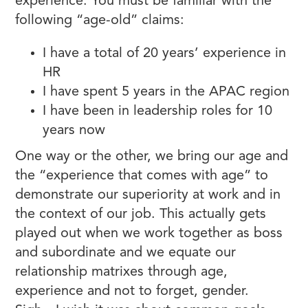
experience. You must be familiar with the
following “age-old” claims:
I have a total of 20 years’ experience in
HR
I have spent 5 years in the APAC region
I have been in leadership roles for 10
years now
One way or the other, we bring our age and
the “experience that comes with age” to
demonstrate our superiority at work and in
the context of our job. This actually gets
played out when we work together as boss
and subordinate and we equate our
relationship matrixes through age,
experience and not to forget, gender.