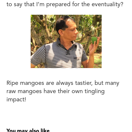
to say that I’m prepared for the eventuality?
Ripe mangoes are always tastier, but many
raw mangoes have their own tingling
impact!
You may also like