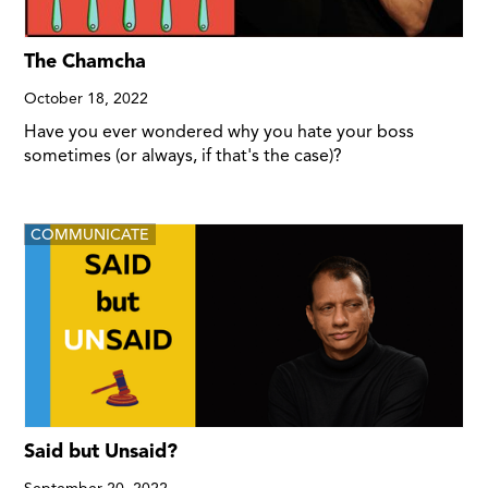
The Chamcha
October 18, 2022
Have you ever wondered why you hate your boss
sometimes (or always, if that's the case)?
COMMUNICATE
Said but Unsaid?