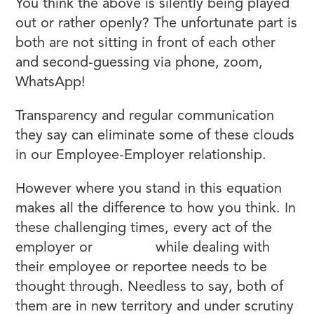
You think the above is silently being played
out or rather openly? The unfortunate part is
both are not sitting in front of each other
and second-guessing via phone, zoom,
WhatsApp!
Transparency and regular communication
they say can eliminate some of these clouds
in our Employee-Employer relationship.
However where you stand in this equation
makes all the difference to how you think. In
these challenging times, every act of the
employer or
manager
while dealing with
their employee or reportee needs to be
thought through. Needless to say, both of
them are in new territory and under scrutiny