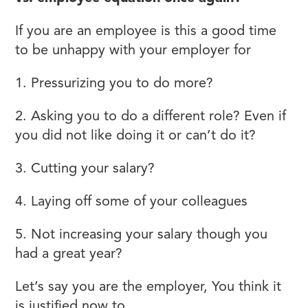
If you are an employee is this a good time
to be unhappy with your employer for
1. Pressurizing you to do more?
2. Asking you to do a different role? Even if
you did not like doing it or can’t do it?
3. Cutting your salary?
4. Laying off some of your colleagues
5. Not increasing your salary though you
had a great year?
Let’s say you are the employer, You think it
is justified now to