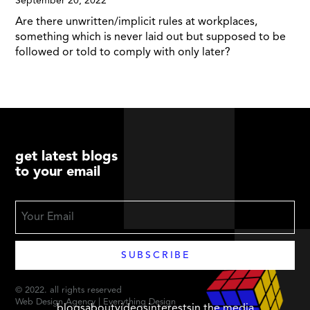
September 20, 2022
Are there unwritten/implicit rules at workplaces,
something which is never laid out but supposed to be
followed or told to comply with only later?
get latest blogs
to your email
© 2022. all rights reserved
Web Design Agency | Everything Design
blogs
about
videos
interests
in the media