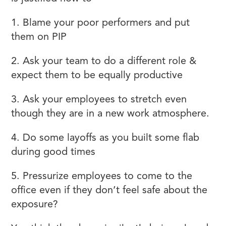
1. Blame your poor performers and put
them on PIP
2. Ask your team to do a different role &
expect them to be equally productive
3. Ask your employees to stretch even
though they are in a new work atmosphere.
4. Do some layoffs as you built some flab
during good times
5. Pressurize employees to come to the
office even if they don’t feel safe about the
exposure?