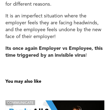
for different reasons.
It is an imperfect situation where the
employer feels they are facing headwinds,
and the employee feels undone by the new
face of their employer!
Its once again Employer vs Employee, this
time triggered by an invisible virus
!
You may also like
COMMUNICATE