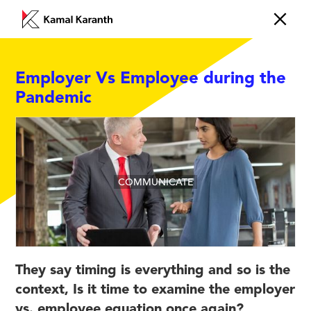
Employer Vs Employee during the
Pandemic
COMMUNICATE
They say timing is everything and so is the
context, Is it time to examine the employer
vs. employee equation once again?