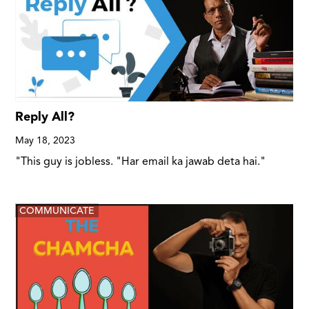
Reply All?
May 18, 2023
"This guy is jobless. "Har email ka jawab deta hai."
COMMUNICATE