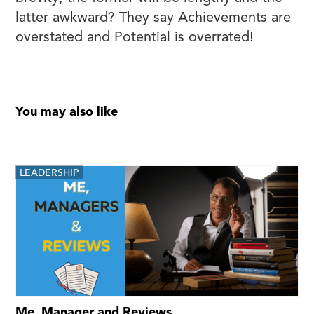
latter awkward? They say Achievements are
overstated and Potential is overrated!
You may also like
LEADERSHIP
Me, Manager and Reviews