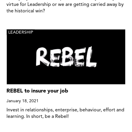
virtue for Leadership or we are getting carried away by
the historical win?
LEADERSHIP
REBEL to insure your job
January 18, 2021
Invest in relationships, enterprise, behaviour, effort and
learning. In short, be a Rebel!