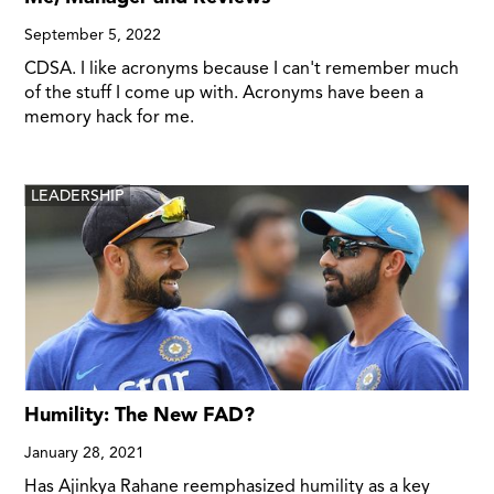
September 5, 2022
CDSA. I like acronyms because I can't remember much
of the stuff I come up with. Acronyms have been a
memory hack for me.
LEADERSHIP
Humility: The New FAD?
January 28, 2021
Has Ajinkya Rahane reemphasized humility as a key