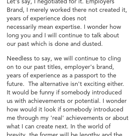
Let's say, I negotiated for it. Employers
Brand, I merely worked there not created it,
years of experience does not
necessarily mean expertise. I wonder how
long you and I will continue to talk about
our past which is done and dusted.
Needless to say, we will continue to cling
on to our past titles, employer's brand,
years of experience as a passport to the
future. The alternative isn't exciting either.
It would be funny if somebody introduced
us with achievements or potential. I wonder
how would it look if somebody introduced
me through my 'real' achievements or about
what I can create next. In the world of
brevity, the former will be lengthy and the