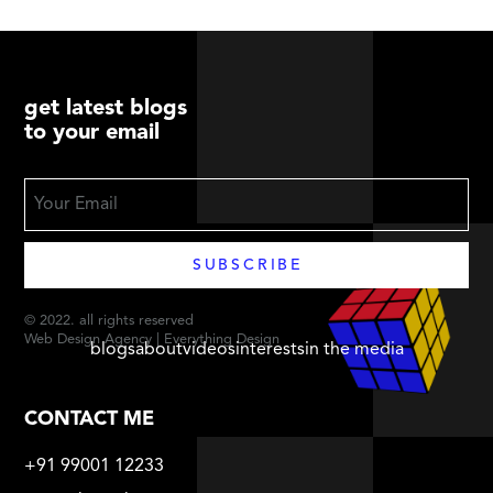
get latest blogs
to your email
© 2022. all rights reserved
Web Design Agency | Everything Design
blogs
about
videos
interests
in the media
CONTACT ME
+91 99001 12233