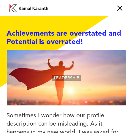
Achievements are overstated and
Potential is overrated!
LEADERSHIP
Sometimes I wonder how our profile
description can be misleading. As it
happens in my new world, I was asked for