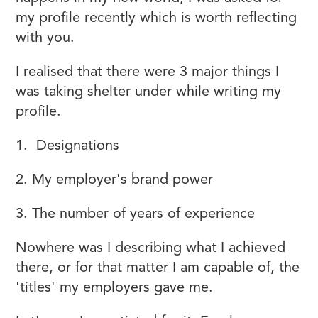
my profile recently which is worth reflecting
with you.
I realised that there were 3 major things I
was taking shelter under while writing my
profile.
1. Designations
2. My employer's brand power
3. The number of years of experience
Nowhere was I describing what I achieved
there, or for that matter I am capable of, the
'titles' my employers gave me.