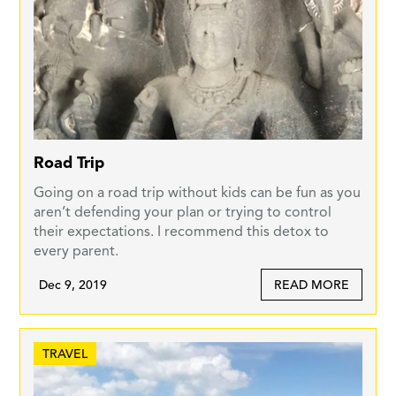
Road Trip
Going on a road trip without kids can be fun as you
aren’t defending your plan or trying to control
their expectations. I recommend this detox to
every parent.
Dec 9, 2019
READ MORE
TRAVEL