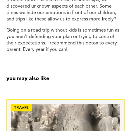
discovered unknown aspects of each other. Some
times we hide our emotions in front of our children,
and trips like these allow us to express more freely?
Going on a road trip without kids is sometimes fun as
you aren’t defending your plan or trying to control
their expectations. I recommend this detox to every
parent. Every year if you can!
you may also like
TRAVEL