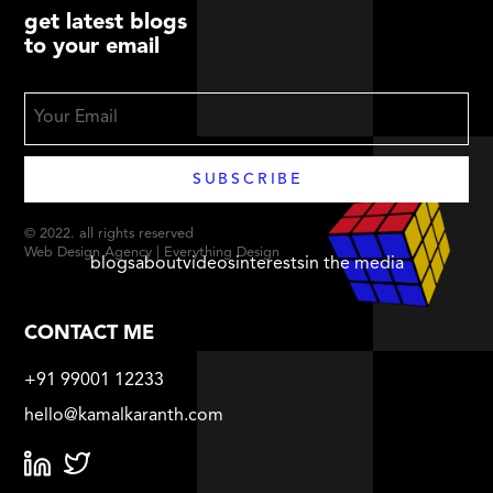
get latest blogs
to your email
© 2022. all rights reserved
Web Design Agency | Everything Design
blogs
about
videos
interests
in the media
CONTACT ME
+91 99001 12233
hello@kamalkaranth.com