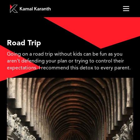
Road Trip
Going on a road trip without kids can be fun as you
aren’t defending your plan or trying to control their
expectations. I recommend this detox to every parent.