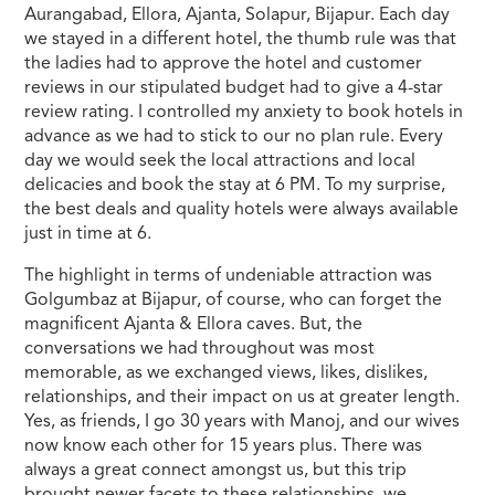
Aurangabad, Ellora, Ajanta, Solapur, Bijapur. Each day
we stayed in a different hotel, the thumb rule was that
the ladies had to approve the hotel and customer
reviews in our stipulated budget had to give a 4-star
review rating. I controlled my anxiety to book hotels in
advance as we had to stick to our no plan rule. Every
day we would seek the local attractions and local
delicacies and book the stay at 6 PM. To my surprise,
the best deals and quality hotels were always available
just in time at 6.
The highlight in terms of undeniable attraction was
Golgumbaz at Bijapur, of course, who can forget the
magnificent Ajanta & Ellora caves. But, the
conversations we had throughout was most
memorable, as we exchanged views, likes, dislikes,
relationships, and their impact on us at greater length.
Yes, as friends, I go 30 years with Manoj, and our wives
now know each other for 15 years plus. There was
always a great connect amongst us, but this trip
brought newer facets to these relationships, we