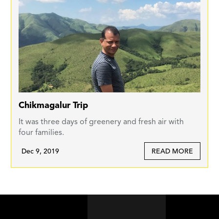
Chikmagalur Trip
It was three days of greenery and fresh air with
four families.
Dec 9, 2019
READ MORE