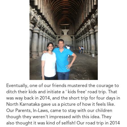
Eventually, one of our friends mustered the courage to
ditch their kids and initiate a ' kids free' road trip. That
was way back in 2014, and the short trip for four days in
North Karnataka gave us a picture of how it feels like.
Our Parents, In-Laws, came to stay with our children
though they weren't impressed with this idea. They
also thought it was kind of selfish! Our road trip in 2014