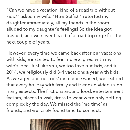
“Can we have a vacation, kind of a road trip without
kids?" asked my wife. "How Selfish" retorted my
daughter immediately, all my friends in the room
alluded to my daughter's feelings! So the idea got
trashed, and we never heard of a road trip urge for the
next couple of years.
However, every time we came back after our vacations
with kids, we started to feel more aligned with my
wife's idea. Just like you, we too love our kids, and till
2014, we religiously did 3-4 vacations a year with kids.
As we aged and our kids' innocence waned, we realized
that every holiday with family and friends divided us on
many aspects. The frictions around food, entertainment
factors, places to visit, dress to wear were only getting
complex by the day. We missed the 'me time' as
friends, and we rarely found time to connect.