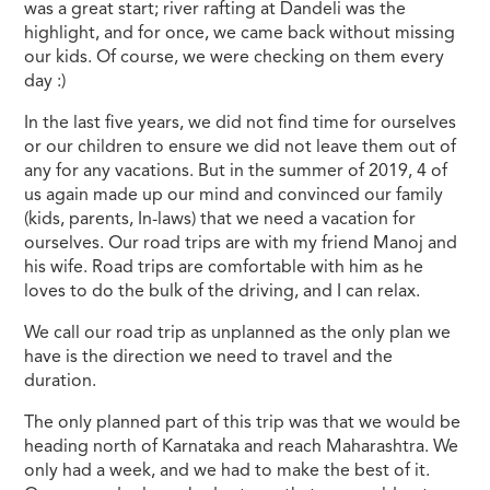
was a great start; river rafting at Dandeli was the
highlight, and for once, we came back without missing
our kids. Of course, we were checking on them every
day :)
In the last five years, we did not find time for ourselves
or our children to ensure we did not leave them out of
any for any vacations. But in the summer of 2019, 4 of
us again made up our mind and convinced our family
(kids, parents, In-laws) that we need a vacation for
ourselves. Our road trips are with my friend Manoj and
his wife. Road trips are comfortable with him as he
loves to do the bulk of the driving, and I can relax.
We call our road trip as unplanned as the only plan we
have is the direction we need to travel and the
duration.
The only planned part of this trip was that we would be
heading north of Karnataka and reach Maharashtra. We
only had a week, and we had to make the best of it.