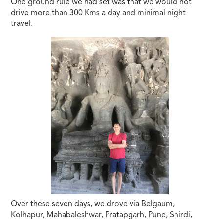
One ground rule we had set was that we would not
drive more than 300 Kms a day and minimal night
travel.
Over these seven days, we drove via Belgaum,
Kolhapur, Mahabaleshwar, Pratapgarh, Pune, Shirdi,