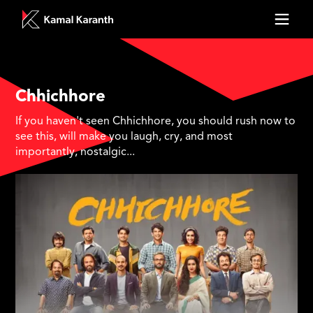
Chhichhore
If you haven't seen Chhichhore, you should rush now to
see this, will make you laugh, cry, and most
importantly, nostalgic...