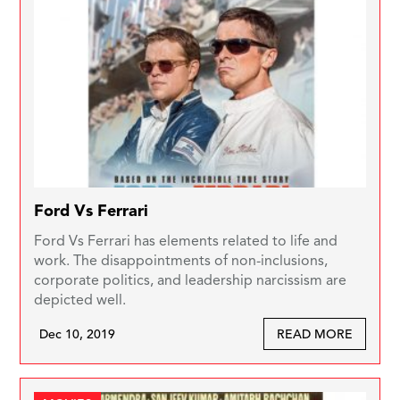
Ford Vs Ferrari
Ford Vs Ferrari has elements related to life and
work. The disappointments of non-inclusions,
corporate politics, and leadership narcissism are
depicted well.
Dec 10, 2019
READ MORE