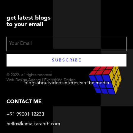
get latest blogs
to your email
© 2022. all rights reserved
Web Design Agency | Everything Design
blogs
about
videos
interests
in the media
CONTACT ME
+91 99001 12233
hello@kamalkaranth.com