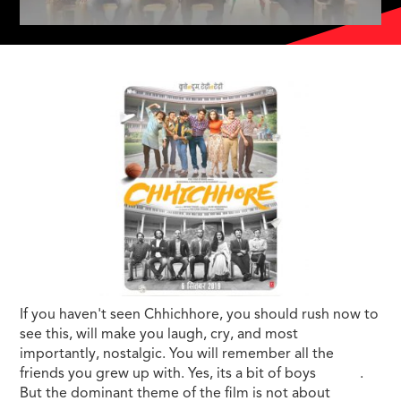
If you haven't seen Chhichhore, you should rush now to
see this, will make you laugh, cry, and most
importantly, nostalgic. You will remember all the
friends you grew up with. Yes, its a bit of boys
movie
.
But the dominant theme of the film is not about