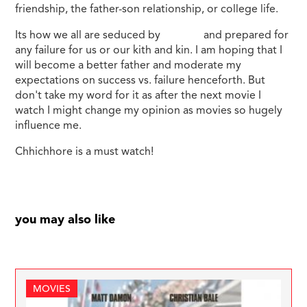
friendship, the father-son relationship, or college life.
Its how we all are seduced by
success
and prepared for
any failure for us or our kith and kin. I am hoping that I
will become a better father and moderate my
expectations on success vs. failure henceforth. But
don't take my word for it as after the next movie I
watch I might change my opinion as movies so hugely
influence me.
Chhichhore is a must watch!
you may also like
MOVIES