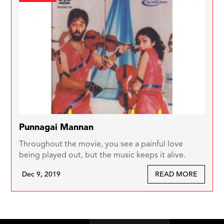
Punnagai Mannan
Throughout the movie, you see a painful love
being played out, but the music keeps it alive.
Dec 9, 2019
READ MORE