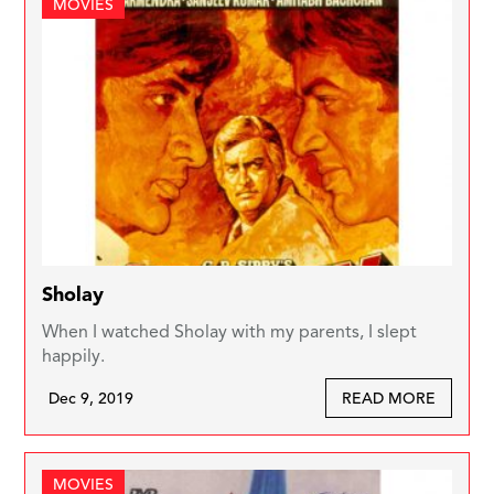
MOVIES
Sholay
When I watched Sholay with my parents, I slept
happily.
Dec 9, 2019
READ MORE
MOVIES